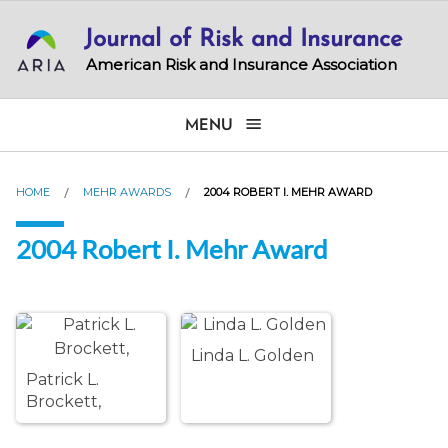
Skip
Journal of Risk and Insurance
to
main
American Risk and Insurance Association
content
MENU
HOME
MEHR AWARDS
2004 ROBERT I. MEHR AWARD
2004 Robert I. Mehr Award
Linda L. Golden
Patrick L.
Brockett,