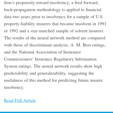
firm’s propensity toward insolvency, a feed forward,
back-propagation methodology is applied to financial
data two years prior to insolvency for a sample of U.S.
property-liability insurers that became insolvent in 1991
or 1992 and a size-matched sample of solvent insurers.
The results of the neural network method are compared
with those of discriminant analysis, A. M. Best ratings,
and the National Association of Insurance
Commissioners’ Insurance Regulatory Information
System ratings. The neural network results show high
predictability and generalizability, suggesting the
usefulness of this method for predicting future insurer
insolvency.
Read Full Article