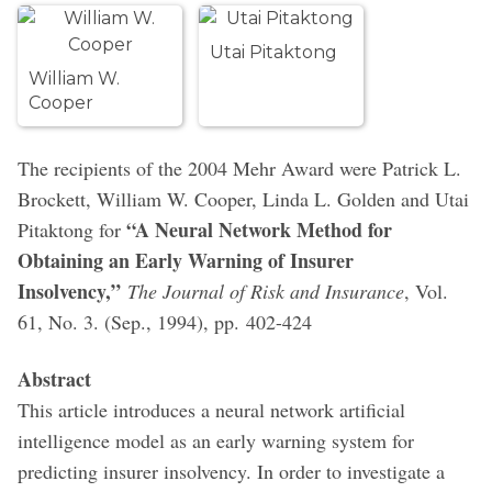
Utai Pitaktong
William W.
Cooper
The recipients of the 2004 Mehr Award were Patrick L.
Brockett, William W. Cooper, Linda L. Golden and Utai
“A Neural Network Method for
Pitaktong for
Obtaining an Early Warning of Insurer
Insolvency,”
The Journal of Risk and Insurance
, Vol.
61, No. 3. (Sep., 1994), pp. 402-424
Abstract
This article introduces a neural network artificial
intelligence model as an early warning system for
predicting insurer insolvency. In order to investigate a