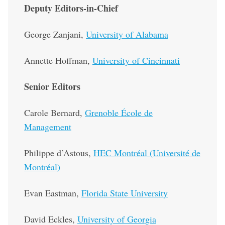
Deputy Editors-in-Chief
George Zanjani,
University of Alabama
Annette Hoffman,
University of Cincinnati
Senior Editors
Carole Bernard,
Grenoble École de
Management
Philippe d’Astous,
HEC Montréal (Université de
Montréal)
Evan Eastman,
Florida State University
David Eckles,
University of Georgia