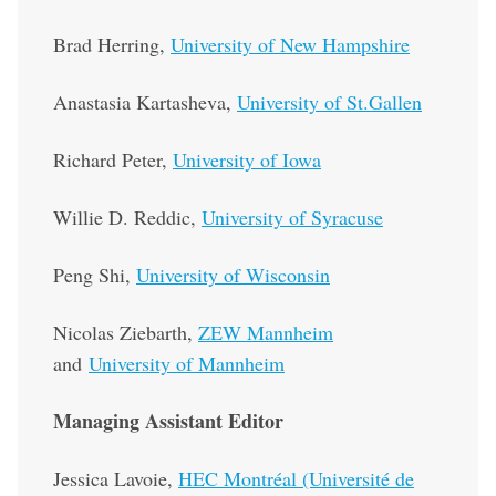
Brad Herring,
University of New Hampshire
Anastasia Kartasheva,
University of St.Gallen
Richard Peter,
University of Iowa
Willie D. Reddic,
University of Syracuse
Peng Shi,
University of Wisconsin
Nicolas Ziebarth,
ZEW Mannheim
and
University of Mannheim
Managing Assistant Editor
Jessica Lavoie,
HEC Montréal (Université de