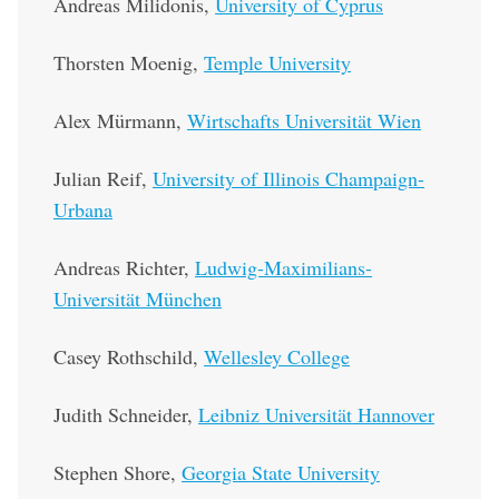
Andreas Milidonis,
University of Cyprus
Thorsten Moenig,
Temple University
Alex Mürmann,
Wirtschafts Universität Wien
Julian Reif,
University of Illinois Champaign-
Urbana
Andreas Richter,
Ludwig-Maximilians-
Universität München
Casey Rothschild,
Wellesley College
Judith Schneider,
Leibniz Universität Hannover
Stephen Shore,
Georgia State University