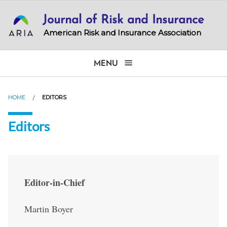
Skip
Journal of Risk and Insurance
to
main
American Risk and Insurance Association
content
MENU
HOME
EDITORS
Editors
Editor-in-Chief
Martin Boyer