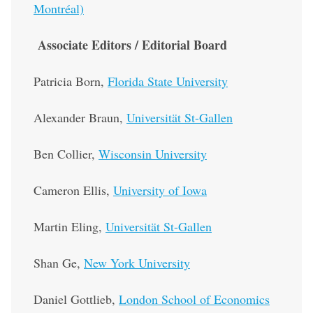
Montréal)
Associate Editors / Editorial Board
Patricia Born,
Florida State University
Alexander Braun,
Universität St-Gallen
Ben Collier,
Wisconsin University
Cameron Ellis,
University of Iowa
Martin Eling,
Universität St-Gallen
Shan Ge,
New York University
Daniel Gottlieb,
London School of Economics