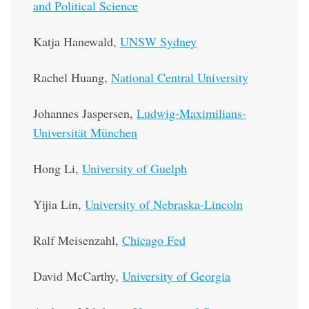
and Political Science
Katja Hanewald,
UNSW Sydney
Rachel Huang,
National Central University
Johannes Jaspersen,
Ludwig-Maximilians-
Universität München
Hong Li,
University of Guelph
Yijia Lin,
University of Nebraska-Lincoln
Ralf Meisenzahl,
Chicago Fed
David McCarthy,
University of Georgia