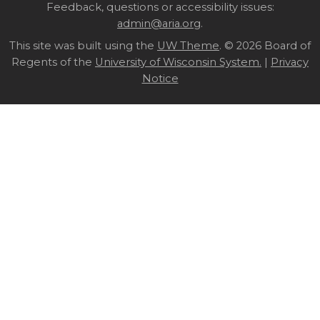
Site
Feedback, questions or accessibility issues:
admin@aria.org
.
footer
This site was built using the
UW Theme
content
. © 2026 Board of
Regents of the
University of Wisconsin System.
|
Privacy
Notice