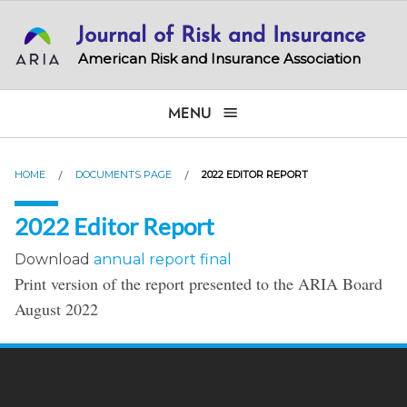
Skip
Journal of Risk and Insurance
to
main
American Risk and Insurance Association
content
MENU
HOME
DOCUMENTS PAGE
2022 EDITOR REPORT
2022 Editor Report
Download
annual report final
Print version of the report presented to the ARIA Board
August 2022