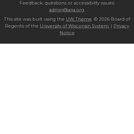
Site
Feedback, questions or accessibility issues:
admin@aria.org
.
footer
This site was built using the
UW Theme
content
. © 2026 Board of
Regents of the
University of Wisconsin System.
|
Privacy
Notice