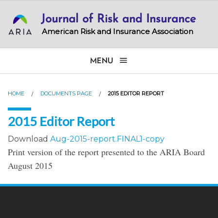
Skip
Journal of Risk and Insurance
to
main
American Risk and Insurance Association
content
MENU
HOME
DOCUMENTS PAGE
2015 EDITOR REPORT
2015 Editor Report
Download
Aug-2015-report.FINAL1-copy
Print version of the report presented to the ARIA Board
August 2015